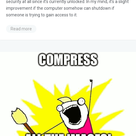
security at all since it’s currently unlocked. In my mind, it’s a slight
improvement if the computer somehow can shutdown if
someone is trying to gain access to it.
Read more