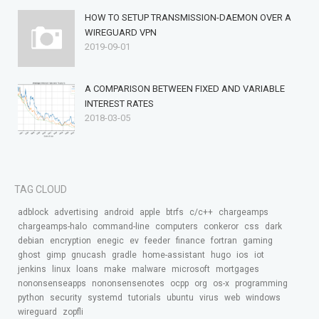
HOW TO SETUP TRANSMISSION-DAEMON OVER A
WIREGUARD VPN
2019-09-01
A COMPARISON BETWEEN FIXED AND VARIABLE
INTEREST RATES
2018-03-05
TAG CLOUD
adblock
advertising
android
apple
btrfs
c/c++
chargeamps
chargeamps-halo
command-line
computers
conkeror
css
dark
debian
encryption
enegic
ev
feeder
finance
fortran
gaming
ghost
gimp
gnucash
gradle
home-assistant
hugo
ios
iot
jenkins
linux
loans
make
malware
microsoft
mortgages
nononsenseapps
nononsensenotes
ocpp
org
os-x
programming
python
security
systemd
tutorials
ubuntu
virus
web
windows
wireguard
zopfli