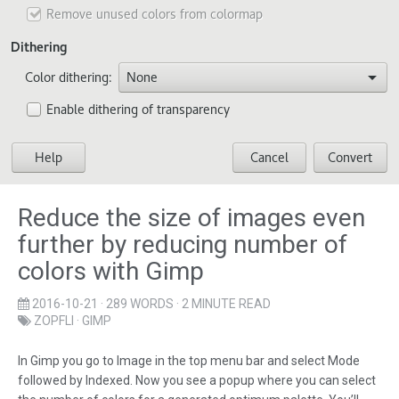
Reduce the size of images even
further by reducing number of
colors with Gimp
2016-10-21
· 289 WORDS · 2 MINUTE READ
ZOPFLI
·
GIMP
In Gimp you go to Image in the top menu bar and select Mode
followed by Indexed. Now you see a popup where you can select