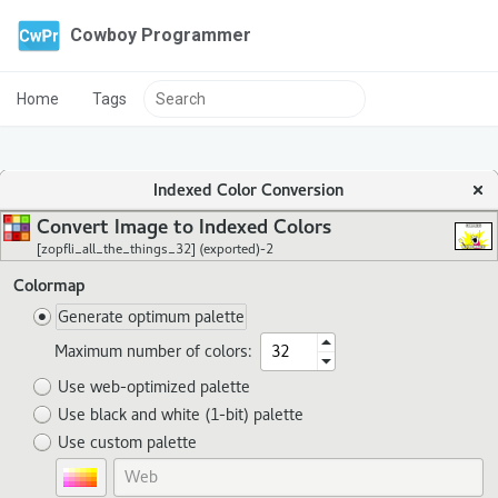
Cowboy Programmer
Home
Tags