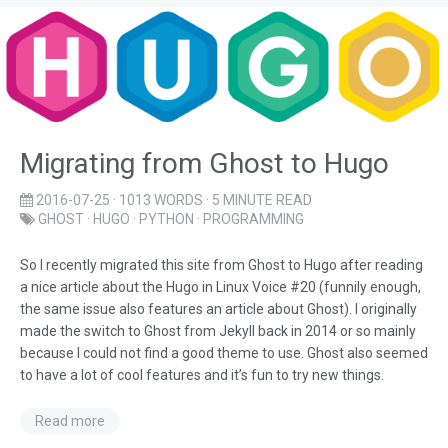
Migrating from Ghost to Hugo
2016-07-25
· 1013 WORDS · 5 MINUTE READ
GHOST
·
HUGO
·
PYTHON
·
PROGRAMMING
So I recently migrated this site from Ghost to Hugo after reading
a nice article about the Hugo in Linux Voice #20 (funnily enough,
the same issue also features an article about Ghost). I originally
made the switch to Ghost from Jekyll back in 2014 or so mainly
because I could not find a good theme to use. Ghost also seemed
to have a lot of cool features and it’s fun to try new things.
Read more