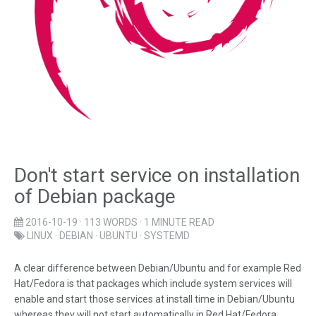
Don't start service on installation
of Debian package
2016-10-19
· 113 WORDS · 1 MINUTE READ
LINUX
·
DEBIAN
·
UBUNTU
·
SYSTEMD
A clear difference between Debian/Ubuntu and for example Red
Hat/Fedora is that packages which include system services will
enable and start those services at install time in Debian/Ubuntu
whereas they will not start automatically in Red Hat/Fedora.