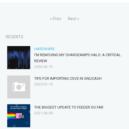
« Prev
Next »
RECENTS
HARDWARE
I'M REMOVING MY CHARGEAMPS HALO: A CRITICAL
REVIEW
2026-02-13
TIPS FOR IMPORTING CSVS IN GNUCASH
2025-01-15
THE BIGGEST UPDATE TO FEEDER SO FAR
2021-06-09