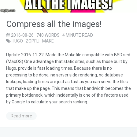
Compress all the images!
2016-08-26
· 740 WORDS · 4 MINUTE READ
HUGO
·
ZOPFLI
·
MAKE
Update 2016-11-22: Made the Makefile compatible with BSD sed
(MacOS) One advantage that static sites, such as those built by
Hugo, provide is fast loading times. Because there is no
processing to be done, no server side rendering, no database
lookups, loading times are just as fast as you can serve the files
that make up the page. This means that bandwidth becomes the
primary bottleneck, which incidentally is one of the factors used
by Google to calculate your search ranking.
Read more