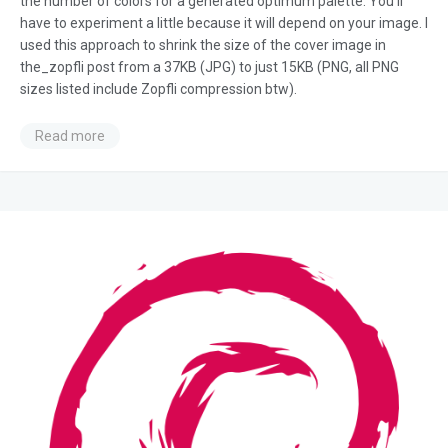
the number of colors for a generated optimum palette. You’ll
have to experiment a little because it will depend on your image. I
used this approach to shrink the size of the cover image in
the_zopfli post from a 37KB (JPG) to just 15KB (PNG, all PNG
sizes listed include Zopfli compression btw).
Read more