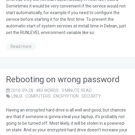
Sometimes it would be very convenient if the service would not
start automatically, for example if you need to configure the
service before starting it for the first time. To prevent the
automatic start of system services at install time in Debian, just
set the RUNLEVEL environment variable like so:
Read more
Rebooting on wrong password
2016-09-28
· 483 WORDS · 3 MINUTE READ
LINUX
·
COMPUTERS
·
ENCRYPTION
·
SECURITY
Having an encrypted hard drive is all well and good, but chances
are that if someone is gonna steal your laptop, it’s probably not
going to be turned off. Most likely, it will be stolen in a powered-
on state. And so your encrypted hard drive doesn’t increase your